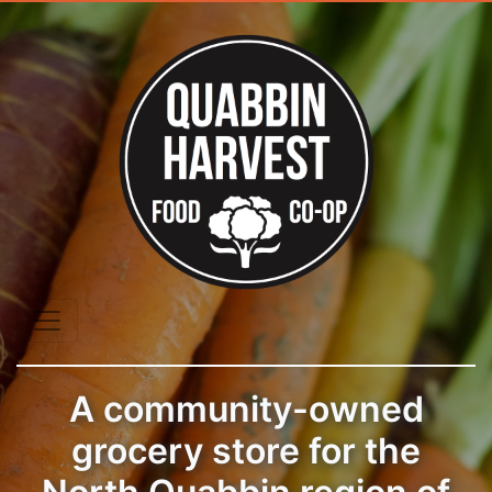
A community-owned
grocery store for the