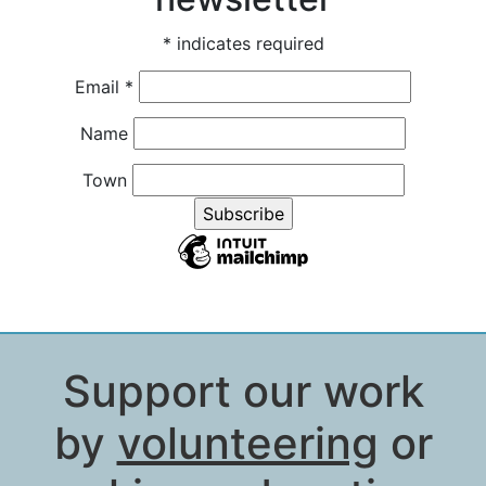
*
indicates required
Email
*
Name
Town
Support our work
by
volunteering
or