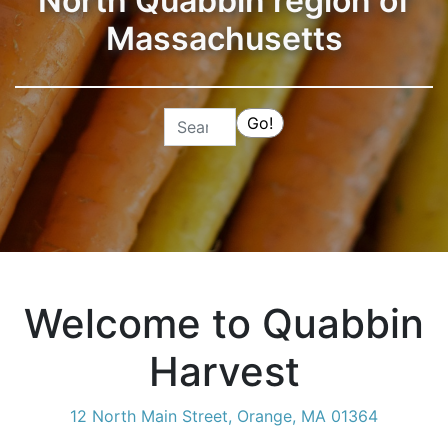
North Quabbin region of
Massachusetts
Search
Go!
Welcome to Quabbin
Harvest
12 North Main Street, Orange, MA 01364