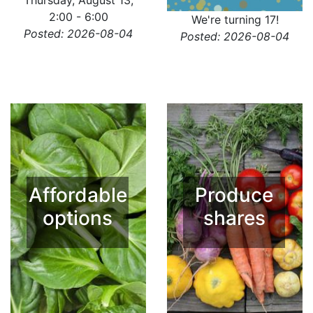
Thursday, August 13,
2:00 - 6:00
We're turning 17!
Posted: 2026-08-04
Posted: 2026-08-04
Affordable
Produce
options
shares