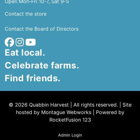
Open Mon-Fri 10-7, Sat 9-5
Contact the store
Contact the Board of Directors
Eat local.
Celebrate farms.
Find friends.
© 2026 Quabbin Harvest | All rights reserved. | Site
hosted by
Montague Webworks
|
Powered by
RocketFusion 123
Admin Login