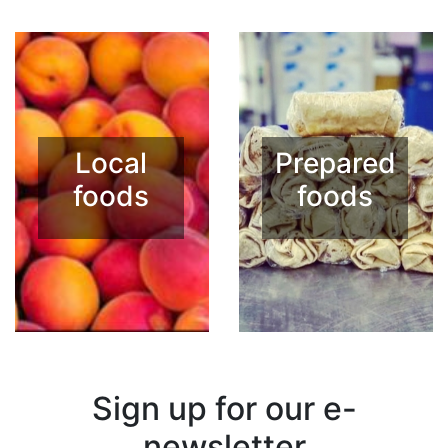
Local
Prepared
foods
foods
Sign up for our e-
newsletter