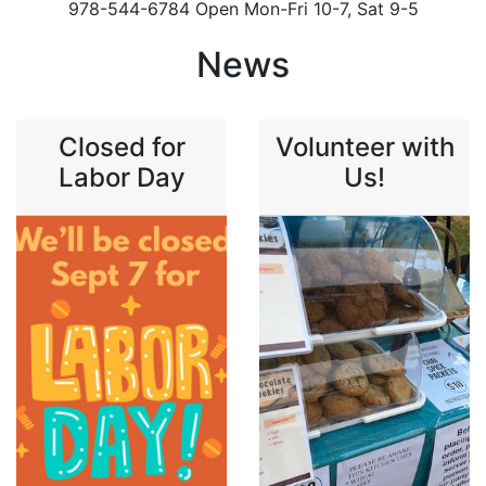
978-544-6784 Open Mon-Fri 10-7, Sat 9-5
News
Closed for
Volunteer with
Labor Day
Us!