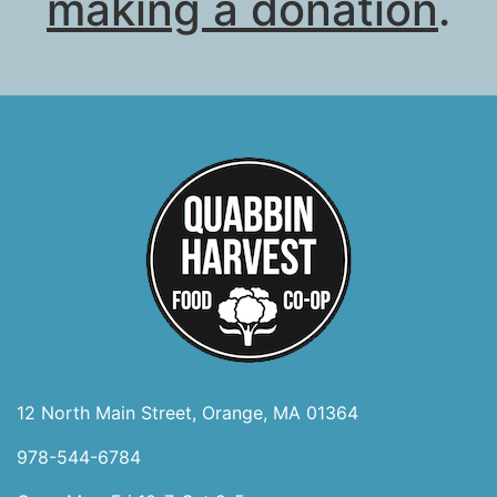
making a donation
.
12 North Main Street, Orange, MA 01364
978-544-6784