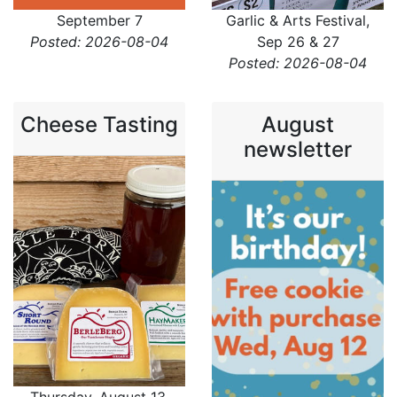
September 7
Garlic & Arts Festival,
Posted: 2026-08-04
Sep 26 & 27
Posted: 2026-08-04
Cheese Tasting
August
newsletter