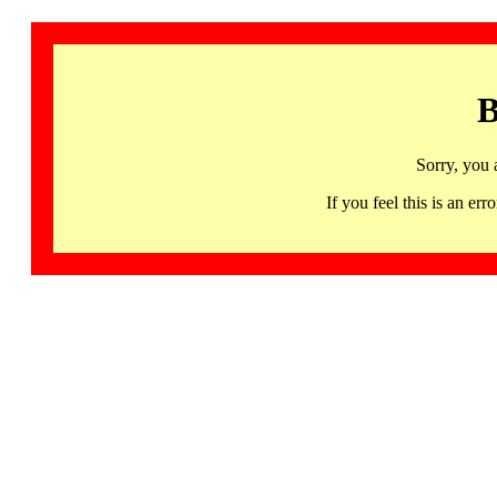
B
Sorry, you 
If you feel this is an 