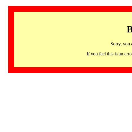
B
Sorry, you 
If you feel this is an 