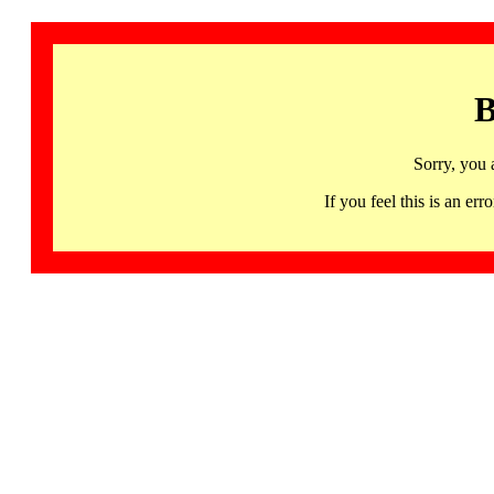
B
Sorry, you 
If you feel this is an 