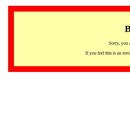
B
Sorry, you 
If you feel this is an 