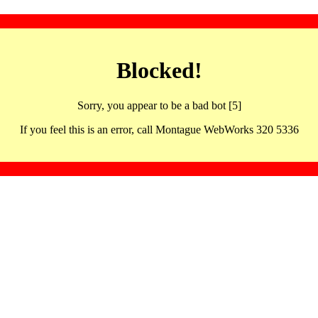
Blocked!
Sorry, you appear to be a bad bot [5]
If you feel this is an error, call Montague WebWorks 320 5336