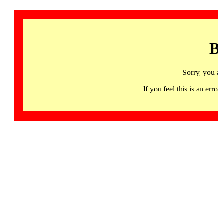
B
Sorry, you 
If you feel this is an 