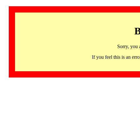
B
Sorry, you 
If you feel this is an 