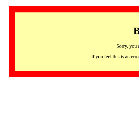
B
Sorry, you 
If you feel this is an 