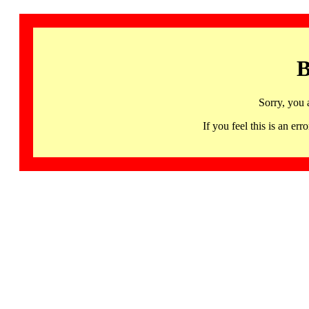
B
Sorry, you 
If you feel this is an 