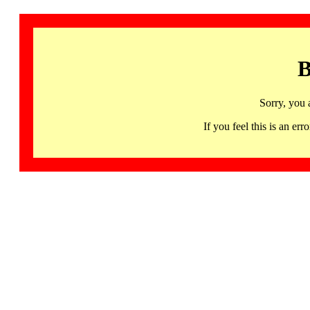
B
Sorry, you 
If you feel this is an 