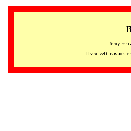
B
Sorry, you 
If you feel this is an 