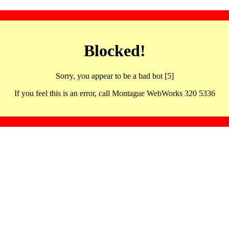
Blocked!
Sorry, you appear to be a bad bot [5]
If you feel this is an error, call Montague WebWorks 320 5336