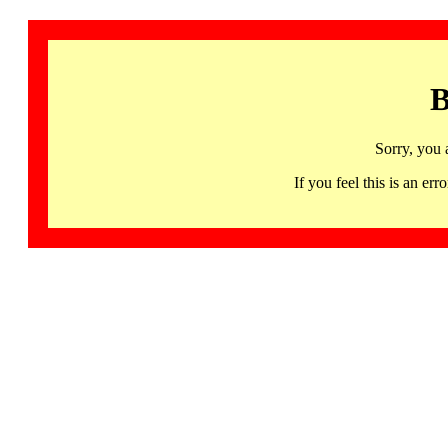
B
Sorry, you 
If you feel this is an 