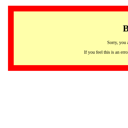
B
Sorry, you 
If you feel this is an 