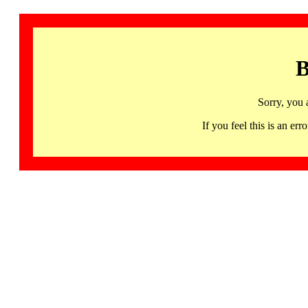
B
Sorry, you 
If you feel this is an 