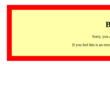
B
Sorry, you 
If you feel this is an 