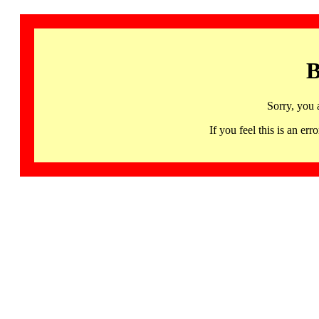
B
Sorry, you 
If you feel this is an 