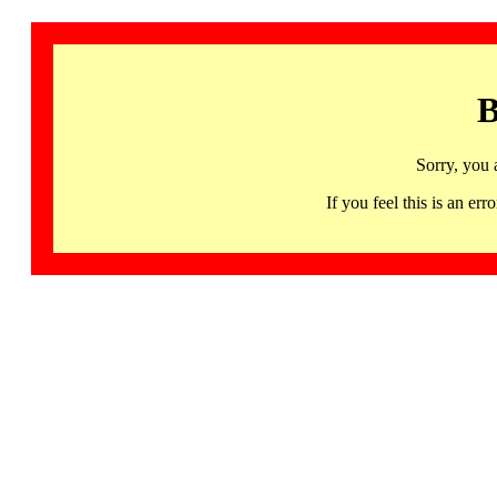
B
Sorry, you 
If you feel this is an 