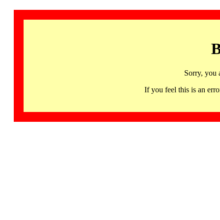
B
Sorry, you 
If you feel this is an 