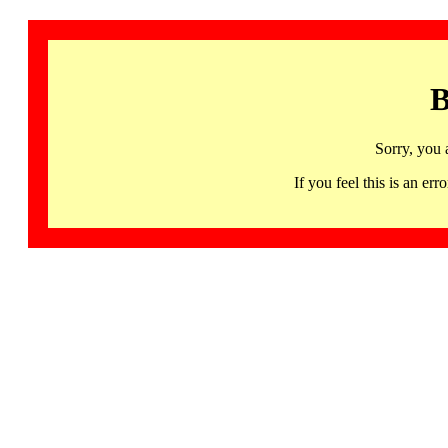
B
Sorry, you 
If you feel this is an 