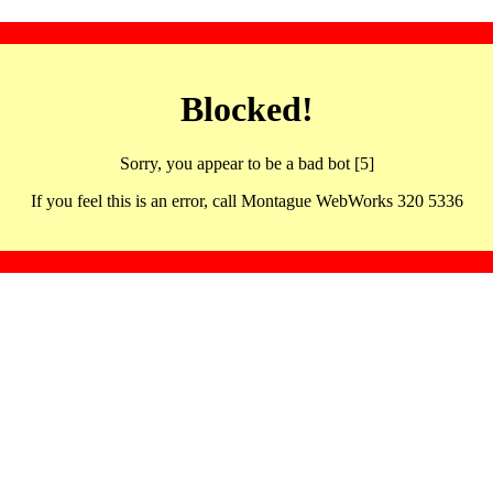
Blocked!
Sorry, you appear to be a bad bot [5]
If you feel this is an error, call Montague WebWorks 320 5336