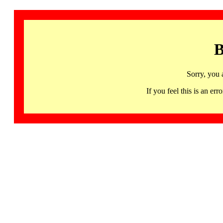
B
Sorry, you 
If you feel this is an 