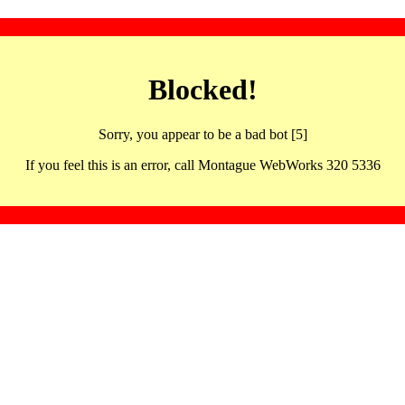
Blocked!
Sorry, you appear to be a bad bot [5]
If you feel this is an error, call Montague WebWorks 320 5336