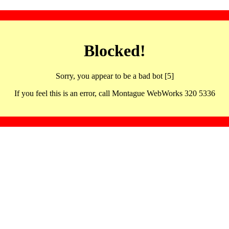
Blocked!
Sorry, you appear to be a bad bot [5]
If you feel this is an error, call Montague WebWorks 320 5336