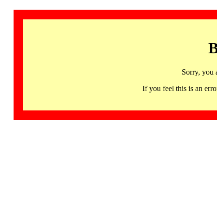
B
Sorry, you 
If you feel this is an 