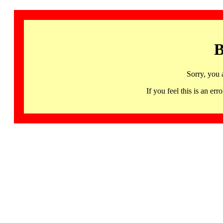
B
Sorry, you 
If you feel this is an 