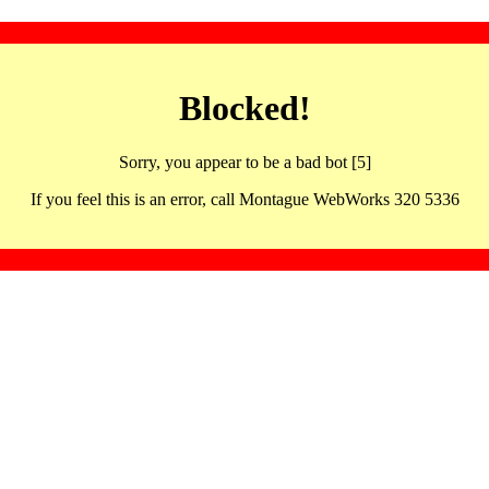
Blocked!
Sorry, you appear to be a bad bot [5]
If you feel this is an error, call Montague WebWorks 320 5336