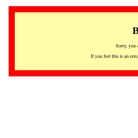
B
Sorry, you 
If you feel this is an 