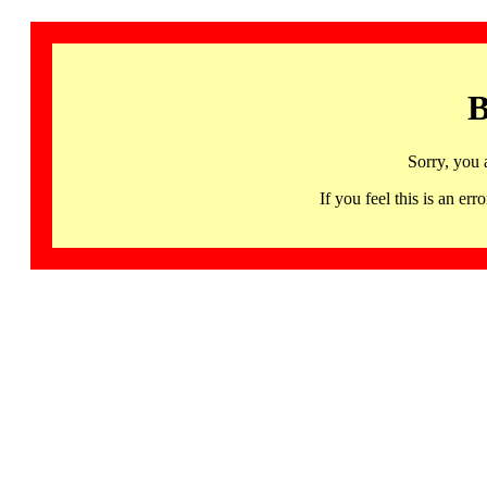
B
Sorry, you 
If you feel this is an 