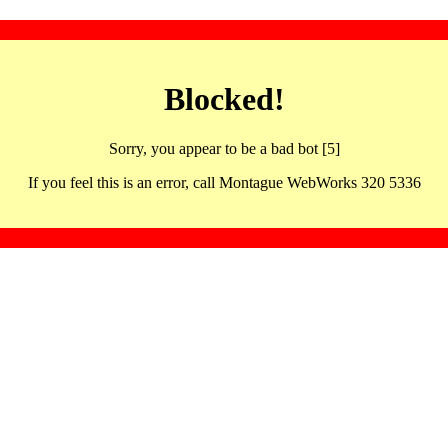
Blocked!
Sorry, you appear to be a bad bot [5]
If you feel this is an error, call Montague WebWorks 320 5336