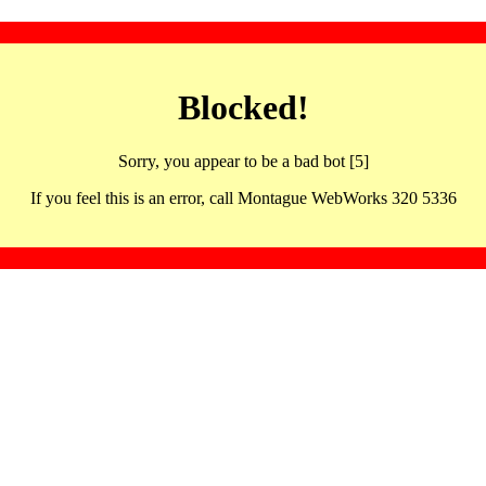
Blocked!
Sorry, you appear to be a bad bot [5]
If you feel this is an error, call Montague WebWorks 320 5336