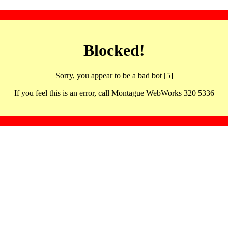
Blocked!
Sorry, you appear to be a bad bot [5]
If you feel this is an error, call Montague WebWorks 320 5336