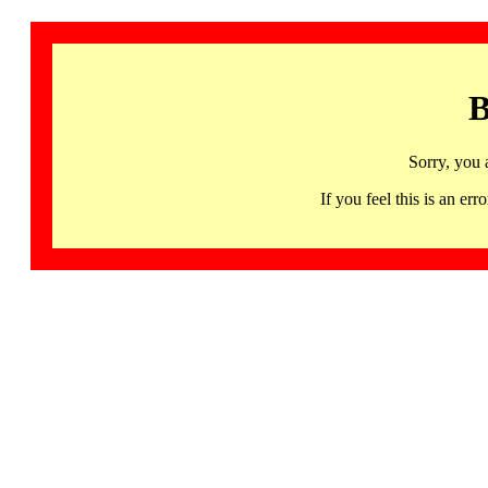
B
Sorry, you 
If you feel this is an 