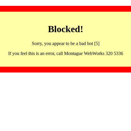
Blocked!
Sorry, you appear to be a bad bot [5]
If you feel this is an error, call Montague WebWorks 320 5336