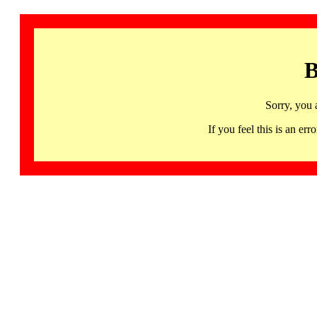
B
Sorry, you 
If you feel this is an 