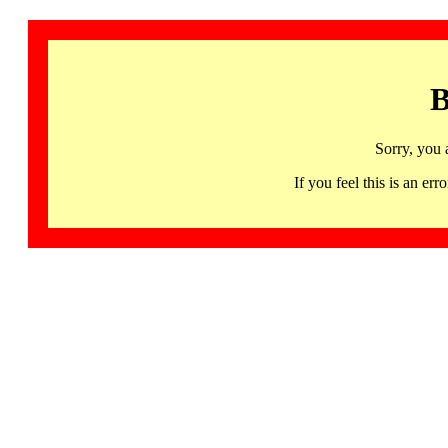
B
Sorry, you 
If you feel this is an 