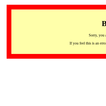
B
Sorry, you 
If you feel this is an 