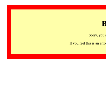
B
Sorry, you 
If you feel this is an 