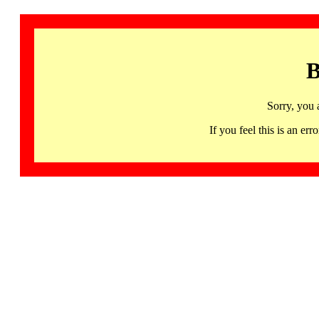
B
Sorry, you 
If you feel this is an 