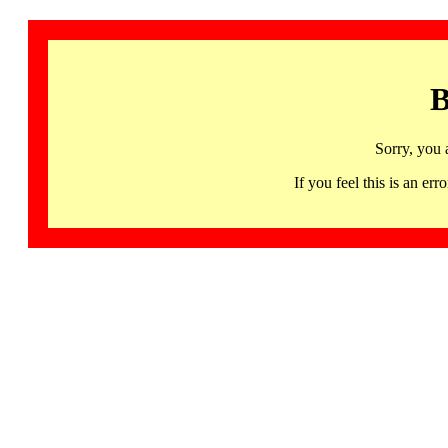
B
Sorry, you 
If you feel this is an 