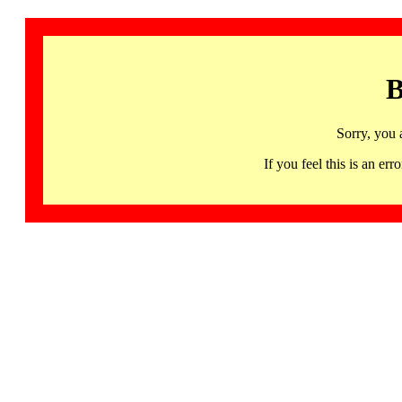
B
Sorry, you 
If you feel this is an 