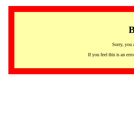
B
Sorry, you 
If you feel this is an 