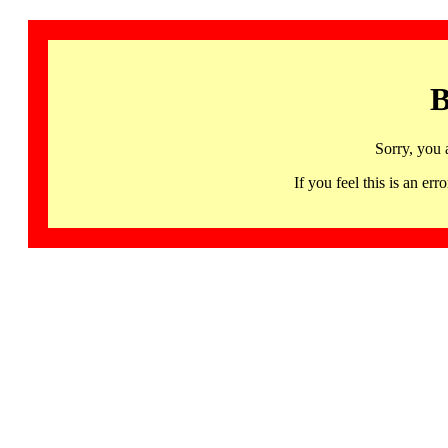
B
Sorry, you 
If you feel this is an 