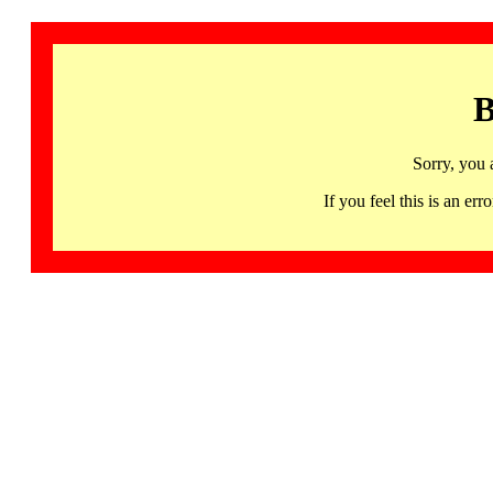
B
Sorry, you 
If you feel this is an 