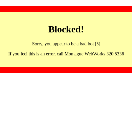
Blocked!
Sorry, you appear to be a bad bot [5]
If you feel this is an error, call Montague WebWorks 320 5336