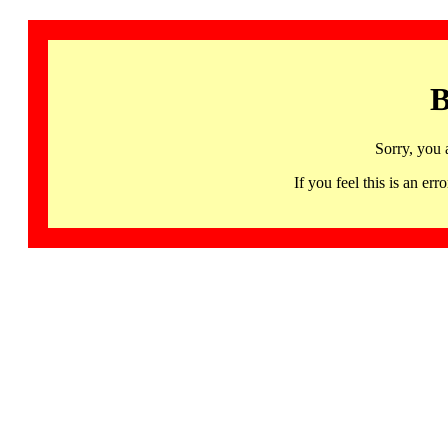
B
Sorry, you 
If you feel this is an 