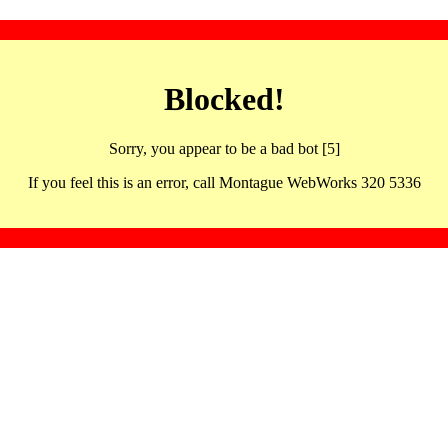
Blocked!
Sorry, you appear to be a bad bot [5]
If you feel this is an error, call Montague WebWorks 320 5336