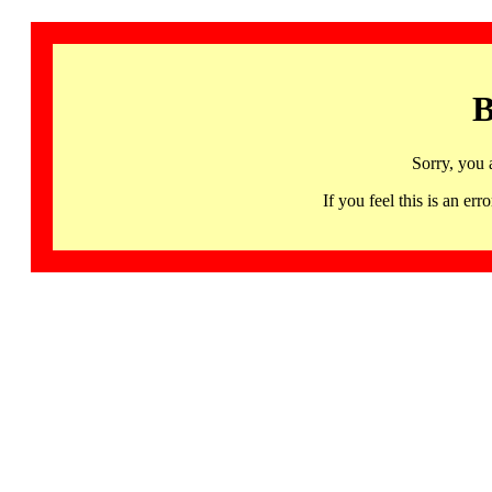
B
Sorry, you 
If you feel this is an 