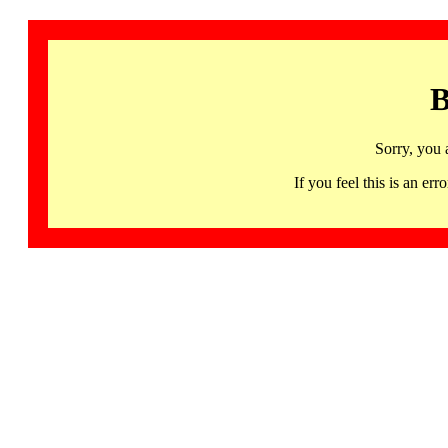
B
Sorry, you 
If you feel this is an 